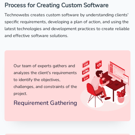
Process for Creating Custom Software
Technowebs creates custom software by understanding clients'
specific requirements, developing a plan of action, and using the
latest technologies and development practices to create reliable
and effective software solutions.
Our team of experts gathers and
analyzes the client's requirements
to identify the objectives,
challenges, and constraints of the
project.
Requirement Gathering