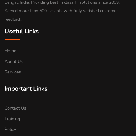
Bengal, India. Providing best in class IT solutions since 2009.
Served more than 500+ clients with fully satisfied customer
feedback.
Useful Links
Home
About Us
Services
Important Links
Contact Us
Training
Policy