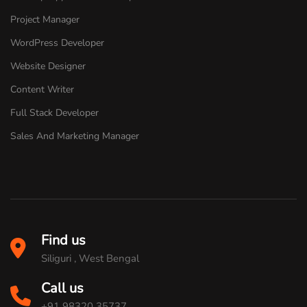
Project Manager
WordPress Developer
Website Designer
Content Writer
Full Stack Developer
Sales And Marketing Manager
Find us
Siliguri , West Bengal
Call us
+91 98320 35737