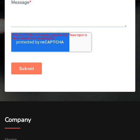
Company
Home