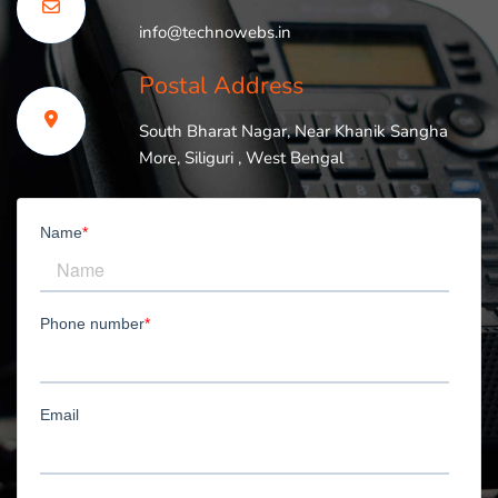
info@technowebs.in
Postal Address
South Bharat Nagar, Near Khanik Sangha
More, Siliguri , West Bengal