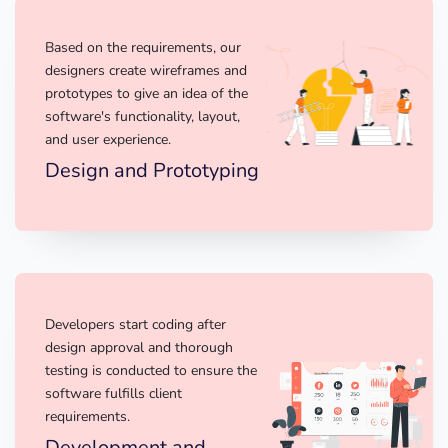
Based on the requirements, our
designers create wireframes and
prototypes to give an idea of the
software's functionality, layout,
and user experience.
Design and Prototyping
Developers start coding after
design approval and thorough
testing is conducted to ensure the
software fulfills client
requirements.
Development and