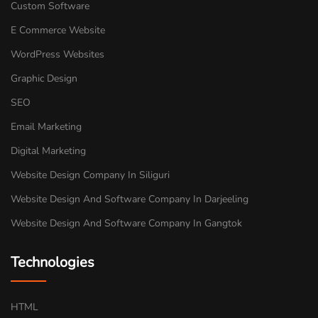
Custom Software
E Commerce Website
WordPress Websites
Graphic Design
SEO
Email Marketing
Digital Marketing
Website Design Company In Siliguri
Website Design And Software Company In Darjeeling
Website Design And Software Company In Gangtok
Technologies
HTML