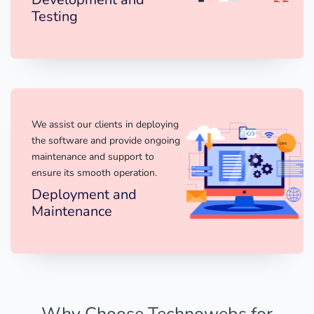
Testing
We assist our clients in deploying
the software and provide ongoing
maintenance and support to
ensure its smooth operation.
Deployment and
Maintenance
Why Choose Technowebs for