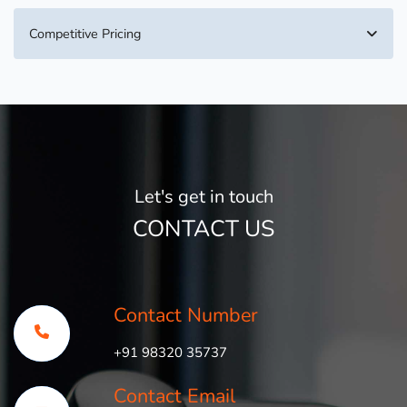
Competitive Pricing
Let's get in touch
CONTACT US
Contact Number
+91 98320 35737
Contact Email