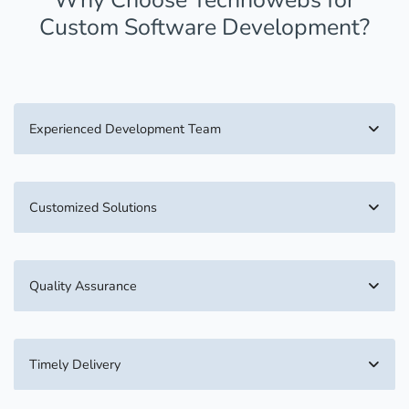
Custom Software Development?
Experienced Development Team
Customized Solutions
Quality Assurance
Timely Delivery