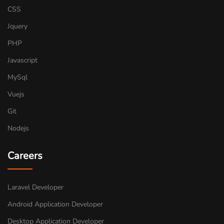
CSS
Jquery
PHP
Javascript
MySql
Vuejs
Git
Nodejs
Careers
Laravel Developer
Android Application Developer
Desktop Application Developer