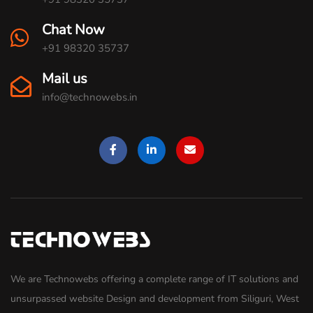
Chat Now
+91 98320 35737
Mail us
info@technowebs.in
We are Technowebs offering a complete range of IT solutions and
unsurpassed website Design and development from Siliguri, West