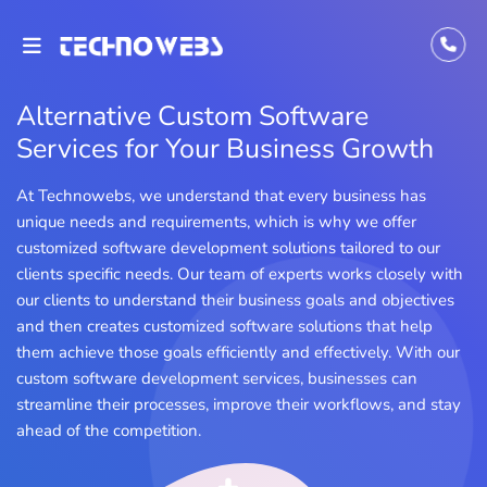
Alternative Custom Software
Services for Your Business Growth
At Technowebs, we understand that every business has
unique needs and requirements, which is why we offer
customized software development solutions tailored to our
clients specific needs. Our team of experts works closely with
our clients to understand their business goals and objectives
and then creates customized software solutions that help
them achieve those goals efficiently and effectively. With our
custom software development services, businesses can
streamline their processes, improve their workflows, and stay
ahead of the competition.