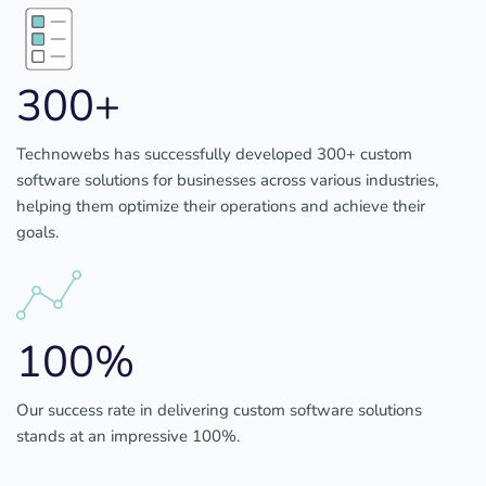
300+
Technowebs has successfully developed 300+ custom
software solutions for businesses across various industries,
helping them optimize their operations and achieve their
goals.
100%
Our success rate in delivering custom software solutions
stands at an impressive 100%.