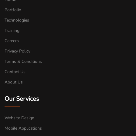
Portfolio
Technologies
Training
Careers
Privacy Policy
Terms & Conditions
Contact Us
About Us
Our Services
Website Design
Mobile Applications