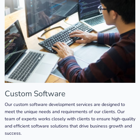
Custom Software
Our custom software development services are designed to
meet the unique needs and requirements of our clients. Our
team of experts works closely with clients to ensure high-quality
and efficient software solutions that drive business growth and
success.