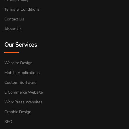
Terms & Conditions
Contact Us
About Us
Our Services
Website Design
Mobile Applications
Custom Software
E Commerce Website
WordPress Websites
Graphic Design
SEO