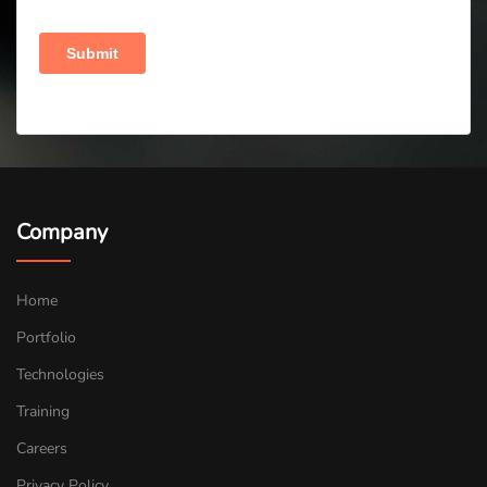
Company
Home
Portfolio
Technologies
Training
Careers
Privacy Policy