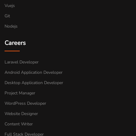
Vuejs
Git
Nodejs
Careers
Laravel Developer
Android Application Developer
Desktop Application Developer
Project Manager
WordPress Developer
Website Designer
Content Writer
Full Stack Developer