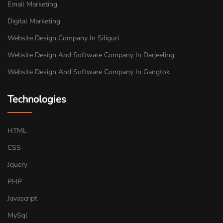
Email Marketing
Digital Marketing
Website Design Company In Siliguri
Website Design And Software Company In Darjeeling
Website Design And Software Company In Gangtok
Technologies
HTML
CSS
Jquery
PHP
Javascript
MySql