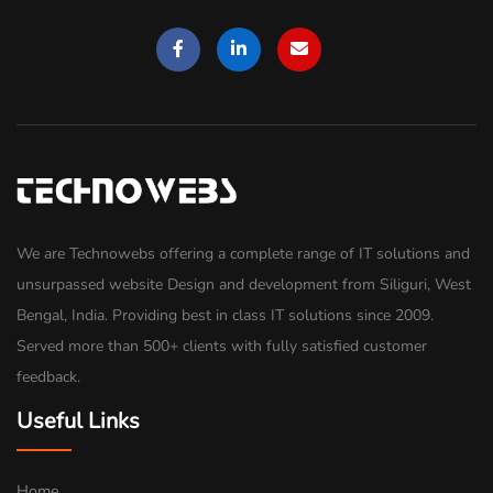
We are Technowebs offering a complete range of IT solutions and
unsurpassed website Design and development from Siliguri, West
Bengal, India. Providing best in class IT solutions since 2009.
Served more than 500+ clients with fully satisfied customer
feedback.
Useful Links
Home