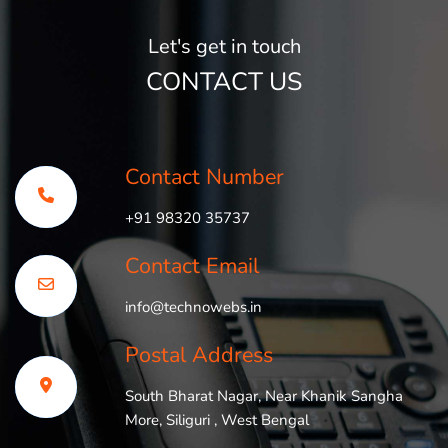
Let's get in touch
CONTACT US
Contact Number
+91 98320 35737
Contact Email
info@technowebs.in
Postal Address
South Bharat Nagar, Near Khanik Sangha
More, Siliguri , West Bengal