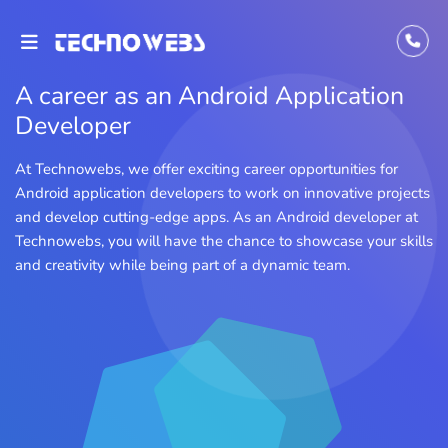
A career as an Android Application
Developer
At Technowebs, we offer exciting career opportunities for
Android application developers to work on innovative projects
and develop cutting-edge apps. As an Android developer at
Technowebs, you will have the chance to showcase your skills
and creativity while being part of a dynamic team.