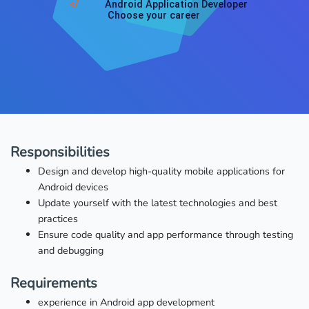
</
Android Application Developer
Choose your career
Responsibilities
Design and develop high-quality mobile applications for
Android devices
Update yourself with the latest technologies and best
practices
Ensure code quality and app performance through testing
and debugging
Requirements
experience in Android app development