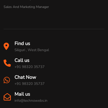
Sales And Marketing Manager
Find us
Siliguri , West Bengal
Call us
+91 98320 35737
Chat Now
+91 98320 35737
Mail us
info@technowebs.in