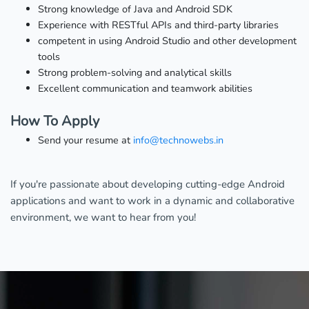
Strong knowledge of Java and Android SDK
Experience with RESTful APIs and third-party libraries
competent in using Android Studio and other development
tools
Strong problem-solving and analytical skills
Excellent communication and teamwork abilities
How To Apply
Send your resume at
info@technowebs.in
If you're passionate about developing cutting-edge Android
applications and want to work in a dynamic and collaborative
environment, we want to hear from you!