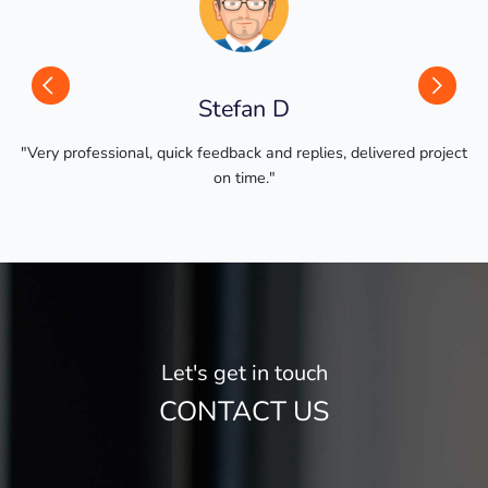
Previous
Next
Stefan D
l, quick feedback and replies, delivered project
"
on time."
Let's get in touch
CONTACT US