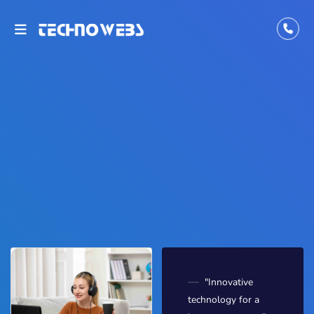
"Innovative
technology for a