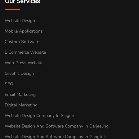
Our Services
Website Design
Mobile Applications
Custom Software
E Commerce Website
WordPress Websites
Graphic Design
SEO
Email Marketing
Digital Marketing
Website Design Company In Siliguri
Website Design And Software Company In Darjeeling
Website Design And Software Company In Gangtok