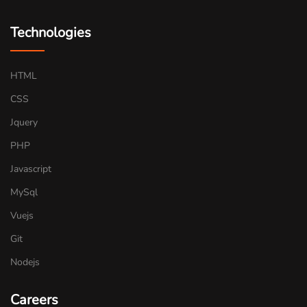
Technologies
HTML
CSS
Jquery
PHP
Javascript
MySql
Vuejs
Git
Nodejs
Careers