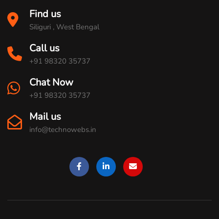
Find us
Siliguri , West Bengal
Call us
+91 98320 35737
Chat Now
+91 98320 35737
Mail us
info@technowebs.in