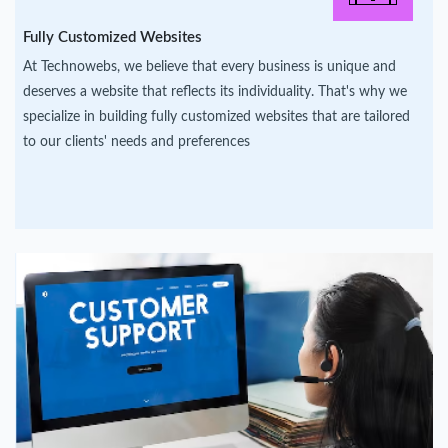
Fully Customized Websites
At Technowebs, we believe that every business is unique and
deserves a website that reflects its individuality. That's why we
specialize in building fully customized websites that are tailored
to our clients' needs and preferences