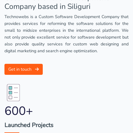
Company based in Siliguri
Technowebs is a Custom Software Development Company that
provides services for reforming the software solutions for the
small to midsize enterprises in the international platform. We
not only provide excellent service for software development but
also provide quality services for custom web designing and
digital marketing and search engine optimization.
Get in touch
600+
Launched Projects