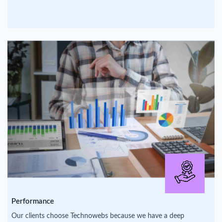
Performance
Our clients choose Technowebs because we have a deep