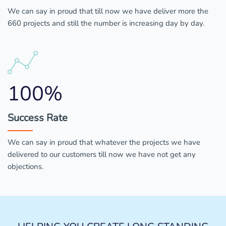
We can say in proud that till now we have deliver more the
660 projects and still the number is increasing day by day.
100%
Success Rate
We can say in proud that whatever the projects we have
delivered to our customers till now we have not get any
objections.