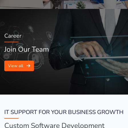
Career
Join Our Team
View all
IT SUPPORT FOR YOUR BUSINESS GROWTH
Custom Software Development