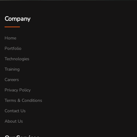
Company
Home
Portfolio
Technologies
Training
Careers
Privacy Policy
Terms & Conditions
Contact Us
About Us