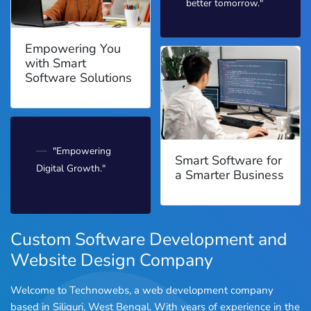
better tomorrow."
Empowering You
with Smart
Software Solutions
"Empowering
Smart Software for
Digital Growth."
a Smarter Business
Custom Software Development and
Website Design Company
Welcome to Technowebs, a web development company
based in Siliguri, West Bengal. With years of experience in the