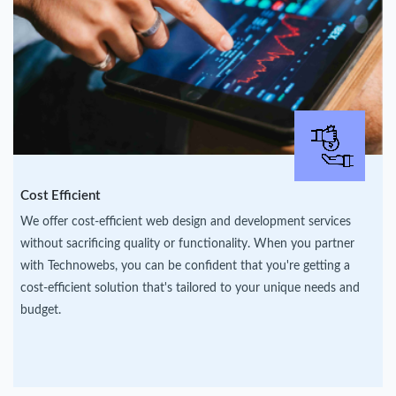
Cost Efficient
We offer cost-efficient web design and development services
without sacrificing quality or functionality. When you partner
with Technowebs, you can be confident that you're getting a
cost-efficient solution that's tailored to your unique needs and
budget.