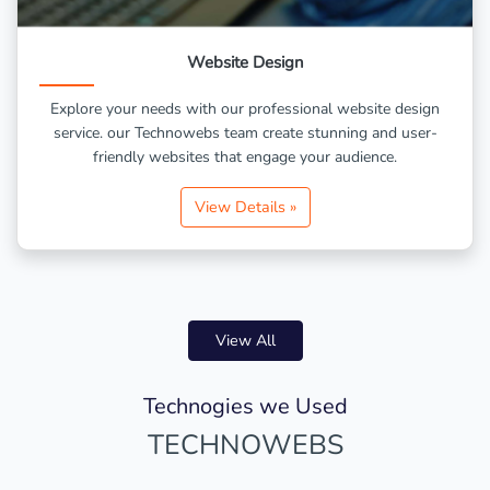
Website Design
Explore your needs with our professional website design
service. our Technowebs team create stunning and user-
friendly websites that engage your audience.
View Details »
View All
Technogies we Used
TECHNOWEBS