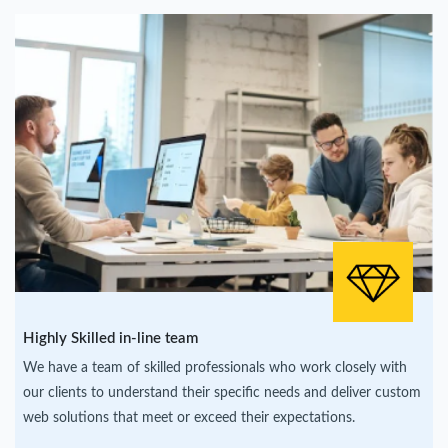
Highly Skilled in-line team
We have a team of skilled professionals who work closely with
our clients to understand their specific needs and deliver custom
web solutions that meet or exceed their expectations.