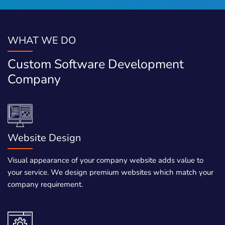
WHAT WE DO
Custom Software Development
Company
Website Design
Visual appearance of your company website adds value to
your service. We design premium websites which match your
company requirement.