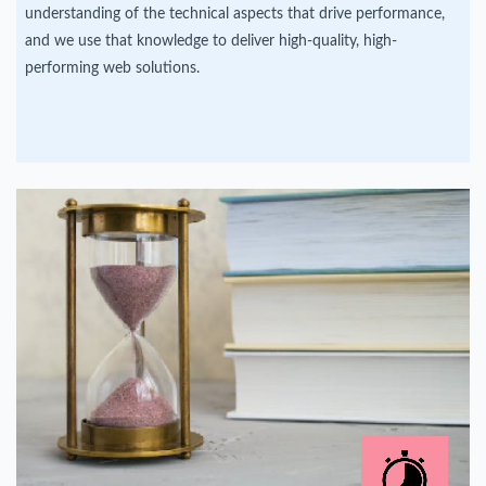
understanding of the technical aspects that drive performance,
and we use that knowledge to deliver high-quality, high-
performing web solutions.