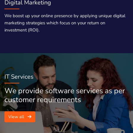
Digital Marketing
We boost up your online presence by applying unique digital
marketing strategies which focus on your return on
investment (ROI).
IT Services
We provide software services as per
customer requirements
View all