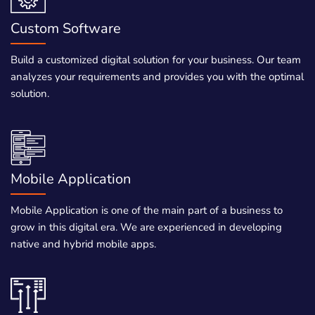
Custom Software
Build a customized digital solution for your business. Our team
analyzes your requirements and provides you with the optimal
solution.
Mobile Application
Mobile Application is one of the main part of a business to
grow in this digital era. We are experienced in developing
native and hybrid mobile apps.