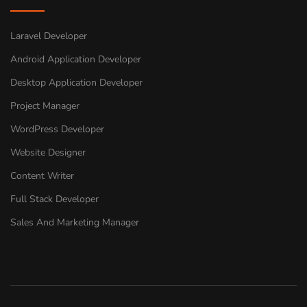
Laravel Developer
Android Application Developer
Desktop Application Developer
Project Manager
WordPress Developer
Website Designer
Content Writer
Full Stack Developer
Sales And Marketing Manager