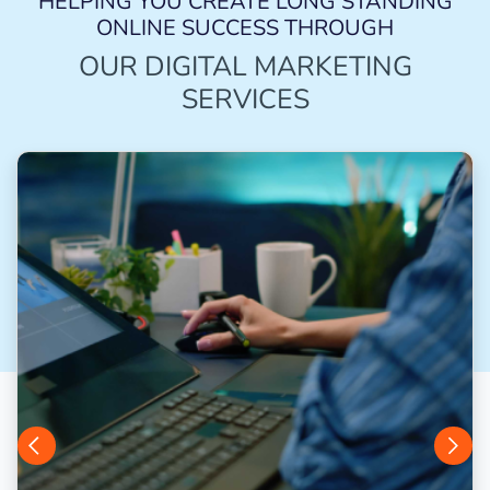
HELPING YOU CREATE LONG STANDING
ONLINE SUCCESS THROUGH
OUR DIGITAL MARKETING
SERVICES
Previous
Next