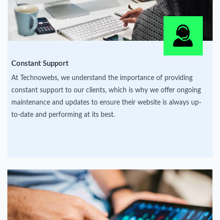
Constant Support
At Technowebs, we understand the importance of providing
constant support to our clients, which is why we offer ongoing
maintenance and updates to ensure their website is always up-
to-date and performing at its best.