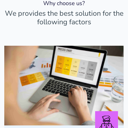
Why choose us?
We provides the best solution for the
following factors