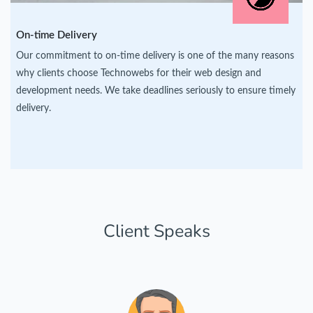
On-time Delivery
Our commitment to on-time delivery is one of the many reasons
why clients choose Technowebs for their web design and
development needs. We take deadlines seriously to ensure timely
delivery.
Client Speaks