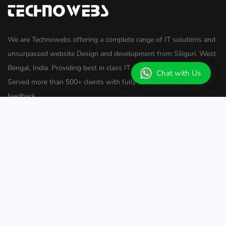
We are Technowebs offering a complete range of IT solutions and
unsurpassed website Design and development from Siliguri, West
Bengal, India. Providing best in class IT solutions since 2009.
Chat with Us
Served more than 500+ clients with fully satisfied customer
feedback.
Useful Links
Home
About Us
Services
Important Links