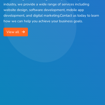
industry, we provide a wide range of services including
website design, software development, mobile app
development, and digital marketing.Contact us today to learn
how we can help you achieve your business goals.
View all