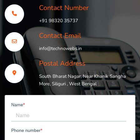
Contact Number
+91 98320 35737
Contact Email
info@technowebs.in
Postal Address
South Bharat Nagar, Near Khanik Sangha
More, Siliguri , West Bengal